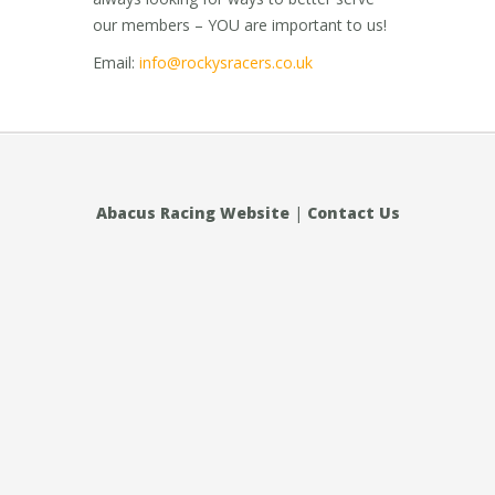
our members – YOU are important to us!
Email:
info@rockysracers.co.uk
Abacus Racing Website
|
Contact Us