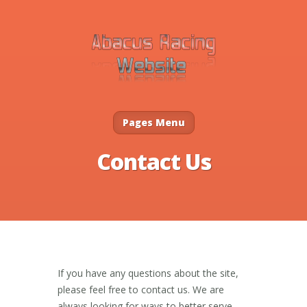
Pages Menu
Contact Us
If you have any questions about the site,
please feel free to contact us. We are
always looking for ways to better serve